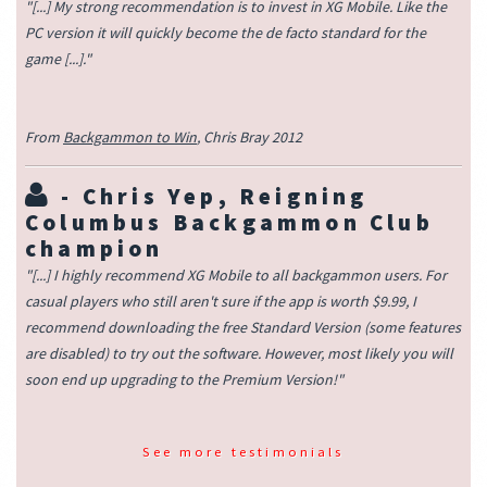
"[...] My strong recommendation is to invest in XG Mobile. Like the
PC version it will quickly become the de facto standard for the
game [...]."
From
Backgammon to Win
, Chris Bray 2012
-
Chris Yep
, Reigning
Columbus Backgammon Club
champion
"[...] I highly recommend XG Mobile to all backgammon users. For
casual players who still aren't sure if the app is worth $9.99, I
recommend downloading the free Standard Version (some features
are disabled) to try out the software. However, most likely you will
soon end up upgrading to the Premium Version!"
See more testimonials