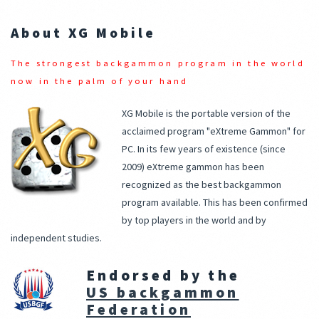
About XG Mobile
The strongest backgammon program in the world
now in the palm of your hand
XG Mobile is the portable version of the
acclaimed program "eXtreme Gammon" for
PC. In its few years of existence (since
2009) eXtreme gammon has been
recognized as the best backgammon
program available. This has been confirmed
by top players in the world and by
independent studies.
Endorsed by the
US backgammon
Federation