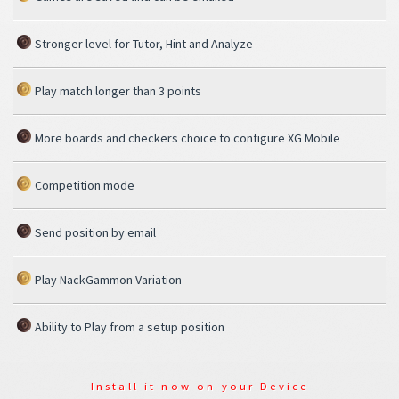
Stronger level for Tutor, Hint and Analyze
Play match longer than 3 points
More boards and checkers choice to configure XG Mobile
Competition mode
Send position by email
Play NackGammon Variation
Ability to Play from a setup position
Install it now on your Device