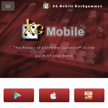
XG Mobile Backgammon
The Power of eXtreme Gammon® in the
palm of your hand