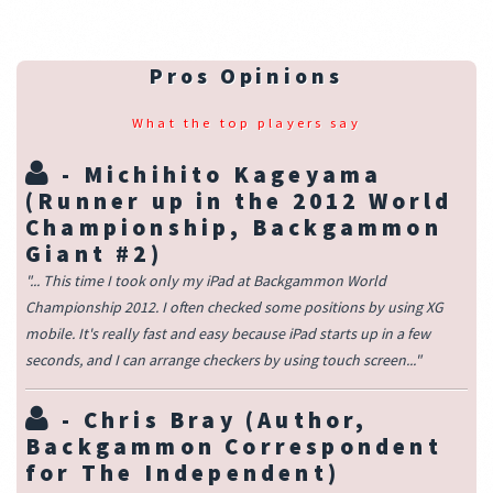
Pros Opinions
What the top players say
-
Michihito Kageyama
(Runner up in the 2012 World
Championship, Backgammon
Giant #2)
"... This time I took only my iPad at Backgammon World
Championship 2012. I often checked some positions by using XG
mobile. It's really fast and easy because iPad starts up in a few
seconds, and I can arrange checkers by using touch screen..."
-
Chris Bray
(Author,
Backgammon Correspondent
for The Independent)