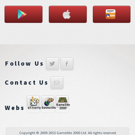
Follow Us
Contact Us
Webs
Copyright © 2009-2015 GameSite 2000 Ltd. All rights reserved