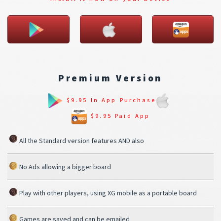
Premium Version
$9.95 In App Purchase
$9.95 Paid App
All the Standard version features AND also
No Ads allowing a bigger board
Play with other players, using XG mobile as a portable board
Games are saved and can be emailed