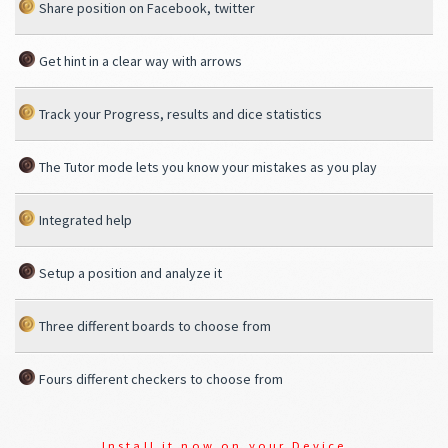
Share position on Facebook, twitter
Get hint in a clear way with arrows
Track your Progress, results and dice statistics
The Tutor mode lets you know your mistakes as you play
Integrated help
Setup a position and analyze it
Three different boards to choose from
Fours different checkers to choose from
Install it now on your Device