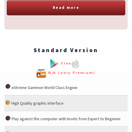
Read more
Standard Version
Free
N/A (only Premium)
eXtreme Gammon World Class Engine
High Quality graphic interface
Play against the computer with levels from Expert to Beginner